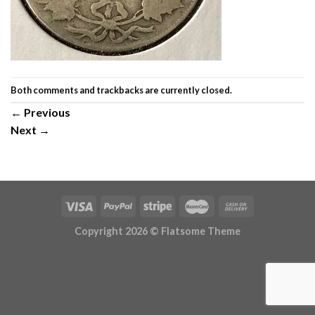
Both comments and trackbacks are currently closed.
←
Previous
Next
→
Copyright 2026 ©
Flatsome Theme