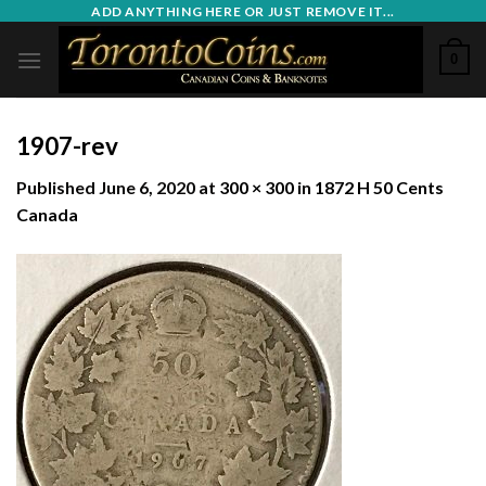
Skip
ADD ANYTHING HERE OR JUST REMOVE IT...
to
0
content
1907-rev
Published
June 6, 2020
at
300 × 300
in
1872 H 50 Cents
Canada