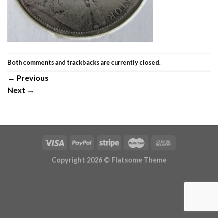
Both comments and trackbacks are currently closed.
←
Previous
Next
→
Copyright 2026 ©
Flatsome Theme