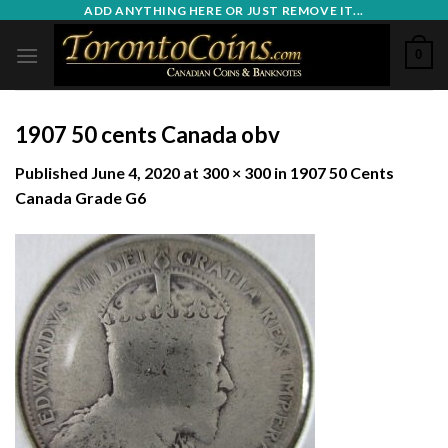
Skip
ADD ANYTHING HERE OR JUST REMOVE IT...
to
0
content
1907 50 cents Canada obv
Published
June 4, 2020
at
300 × 300
in
1907 50 Cents
Canada Grade G6