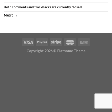
Both comments and trackbacks are currently closed.
Next
→
Copyright 2026 ©
Flatsome Theme