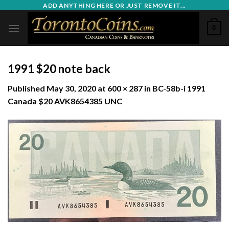
Skip
ADD ANYTHING HERE OR JUST REMOVE IT...
to
0
content
1991 $20 note back
Published
May 30, 2020
at
600 × 287
in
BC-58b-i 1991
Canada $20 AVK8654385 UNC