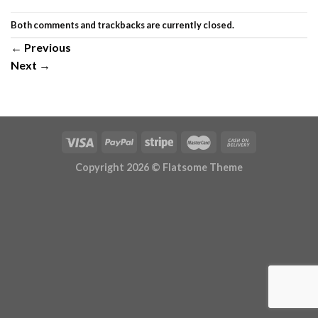
Both comments and trackbacks are currently closed.
←
Previous
Next
→
Copyright 2026 ©
Flatsome Theme