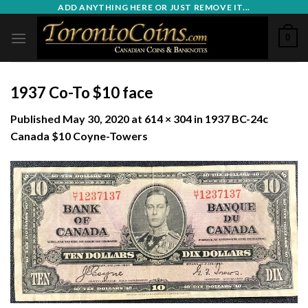
Skip
ADD ANYTHING HERE OR JUST REMOVE IT...
to
0
content
1937 Co-To $10 face
Published
May 30, 2020
at
614 × 304
in
1937 BC-24c
Canada $10 Coyne-Towers