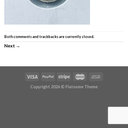
Both comments and trackbacks are currently closed.
Next
→
Copyright 2026 ©
Flatsome Theme