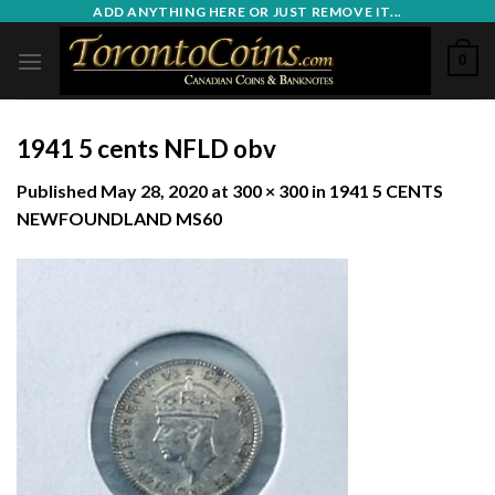
Skip
ADD ANYTHING HERE OR JUST REMOVE IT...
to
0
content
1941 5 cents NFLD obv
Published
May 28, 2020
at
300 × 300
in
1941 5 CENTS
NEWFOUNDLAND MS60