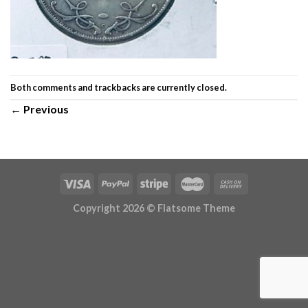
Both comments and trackbacks are currently closed.
←
Previous
Copyright 2026 ©
Flatsome Theme