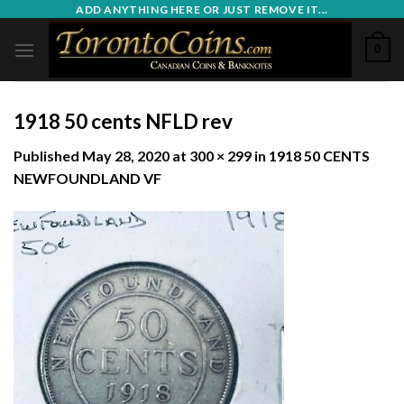
Skip
ADD ANYTHING HERE OR JUST REMOVE IT...
to
0
content
1918 50 cents NFLD rev
Published
May 28, 2020
at
300 × 299
in
1918 50 CENTS
NEWFOUNDLAND VF