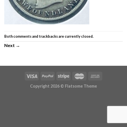
Both comments and trackbacks are currently closed.
Next
→
Copyright 2026 ©
Flatsome Theme