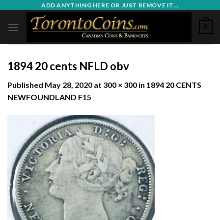
Skip
ADD ANYTHING HERE OR JUST REMOVE IT...
to
0
content
1894 20 cents NFLD obv
Published
May 28, 2020
at
300 × 300
in
1894 20 CENTS
NEWFOUNDLAND F15