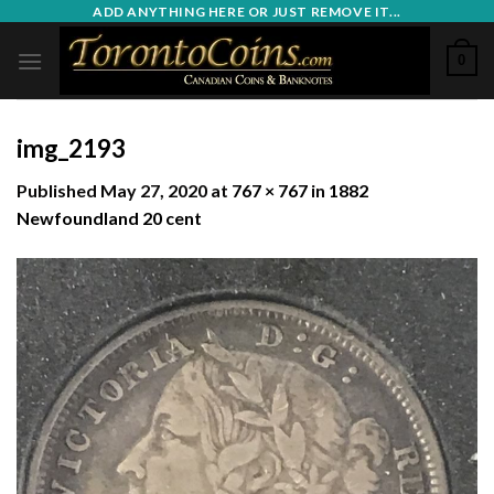
Skip
ADD ANYTHING HERE OR JUST REMOVE IT...
to
0
content
img_2193
Published
May 27, 2020
at
767 × 767
in
1882
Newfoundland 20 cent