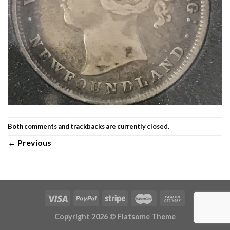
Both comments and trackbacks are currently closed.
←
Previous
Copyright 2026 ©
Flatsome Theme