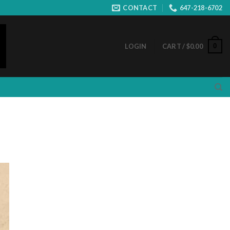
CONTACT
647-218-6702
0
LOGIN
CART /
$
0.00