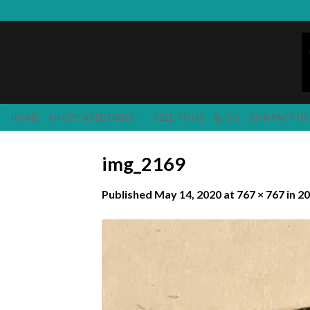
Skip
to
content
HOME
SHOP CATEGORIES
SELL TO US
BLOG
CONTACT US
img_2169
Published
May 14, 2020
at
767 × 767
in
20