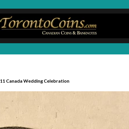
11 Canada Wedding Celebration