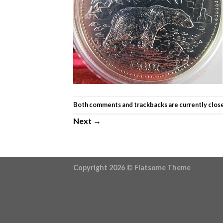
Both comments and trackbacks are currently clos
Next
→
Copyright 2026 ©
Flatsome Theme