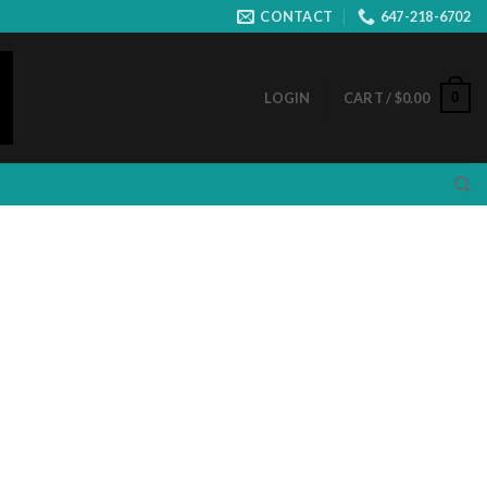
CONTACT
647-218-6702
0
LOGIN
CART /
$
0.00