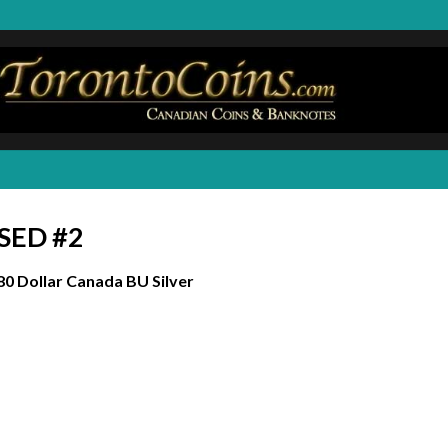
ASED #2
80 Dollar Canada BU Silver