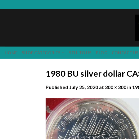
Skip
to
content
HOME
SHOP CATEGORIES
SELL TO US
BLOG
CONTACT US
1980 BU silver dollar C
Published
July 25, 2020
at
300 × 300
in
19