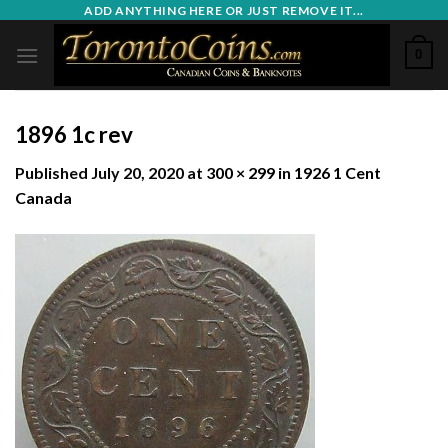
Skip
ADD ANYTHING HERE OR JUST REMOVE IT...
to
0
content
1896 1c rev
Published
July 20, 2020
at
300 × 299
in
1926 1 Cent
Canada