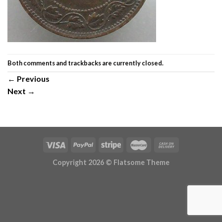
Both comments and trackbacks are currently closed.
←
Previous
Next
→
Copyright 2026 ©
Flatsome Theme