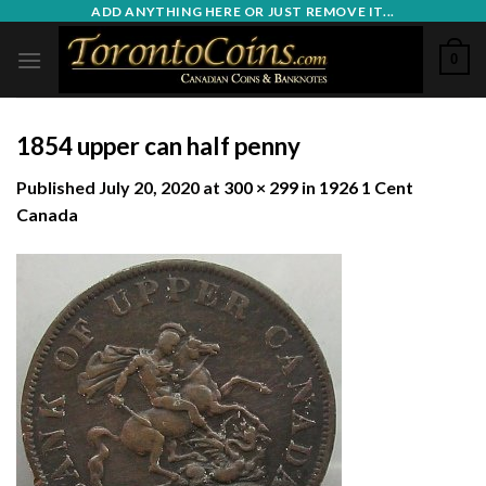
Skip
ADD ANYTHING HERE OR JUST REMOVE IT...
to
0
content
1854 upper can half penny
Published
July 20, 2020
at
300 × 299
in
1926 1 Cent
Canada