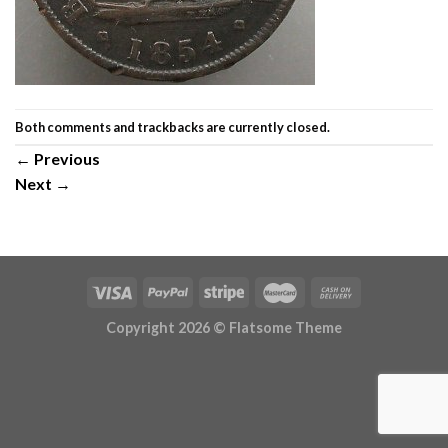
Both comments and trackbacks are currently closed.
←
Previous
Next
→
Copyright 2026 ©
Flatsome Theme