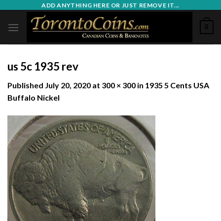
Skip
ADD ANYTHING HERE OR JUST REMOVE IT...
to
0
content
us 5c 1935 rev
Published
July 20, 2020
at
300 × 300
in
1935 5 Cents USA
Buffalo Nickel