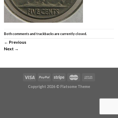
Both comments and trackbacks are currently closed.
←
Previous
Next
→
Copyright 2026 ©
Flatsome Theme