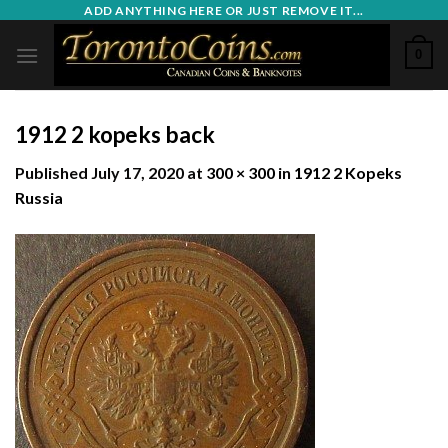
Skip
ADD ANYTHING HERE OR JUST REMOVE IT...
to
0
content
1912 2 kopeks back
Published
July 17, 2020
at
300 × 300
in
1912 2 Kopeks
Russia