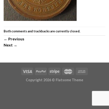
Both comments and trackbacks are currently closed.
←
Previous
Next
→
Copyright 2026 ©
Flatsome Theme