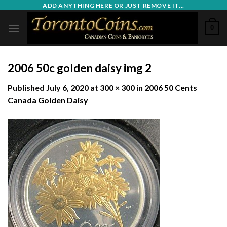
Skip
ADD ANYTHING HERE OR JUST REMOVE IT...
to
0
content
2006 50c golden daisy img 2
Published
July 6, 2020
at
300 × 300
in
2006 50 Cents
Canada Golden Daisy