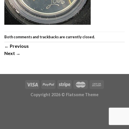
Both comments and trackbacks are currently closed.
←
Previous
Next
→
Copyright 2026 ©
Flatsome Theme