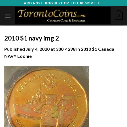
Skip
ADD ANYTHING HERE OR JUST REMOVE IT...
to
0
content
2010 $1 navy img 2
Published
July 4, 2020
at
300 × 298
in
2010 $1 Canada
NAVY Loonie