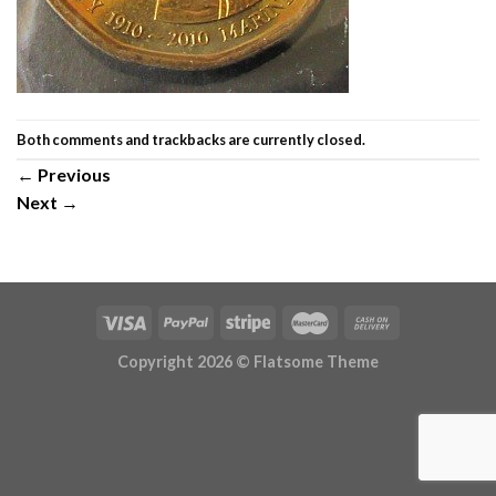
Both comments and trackbacks are currently closed.
←
Previous
Next
→
Copyright 2026 ©
Flatsome Theme