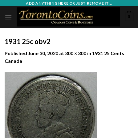
Skip
ADD ANYTHING HERE OR JUST REMOVE IT...
to
0
content
1931 25c obv2
Published
June 30, 2020
at
300 × 300
in
1931 25 Cents
Canada