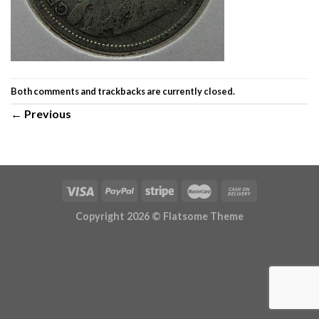
Both comments and trackbacks are currently closed.
←
Previous
Copyright 2026 ©
Flatsome Theme