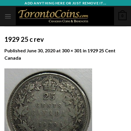
Skip
ADD ANYTHING HERE OR JUST REMOVE IT...
to
0
content
1929 25 c rev
Published
June 30, 2020
at
300 × 301
in
1929 25 Cent
Canada