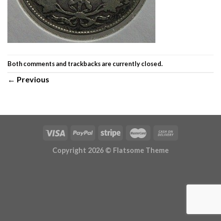
Both comments and trackbacks are currently closed.
←
Previous
Copyright 2026 ©
Flatsome Theme