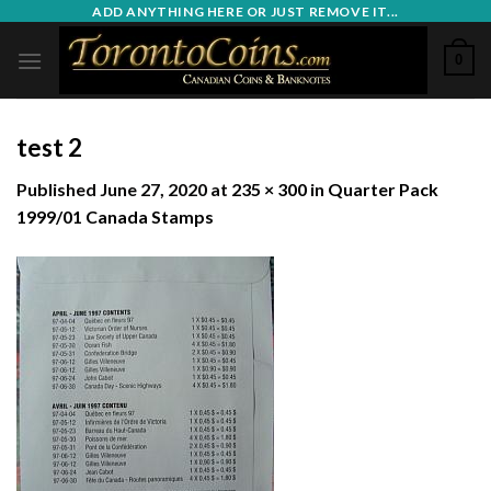
Skip
ADD ANYTHING HERE OR JUST REMOVE IT...
to
0
content
test 2
Published
June 27, 2020
at
235 × 300
in
Quarter Pack
1999/01 Canada Stamps