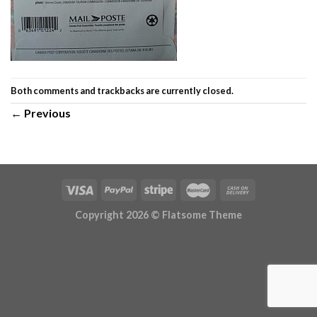
Both comments and trackbacks are currently closed.
←
Previous
Copyright 2026 ©
Flatsome Theme