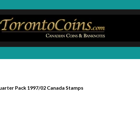
arter Pack 1997/02 Canada Stamps