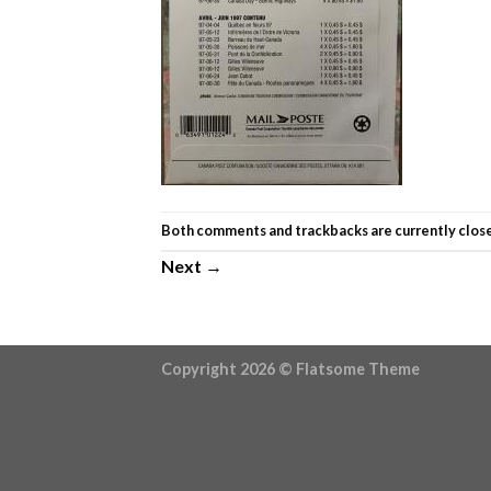
Both comments and trackbacks are currently clos
Next
→
Copyright 2026 ©
Flatsome Theme