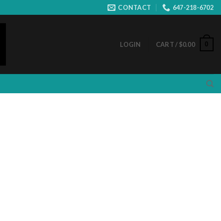
CONTACT
647-218-6702
0
LOGIN
CART /
$
0.00