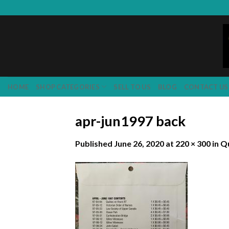
Skip
to
content
HOME
SHOP CATEGORIES
SELL TO US
BLOG
CONTACT US
apr-jun1997 back
Published
June 26, 2020
at
220 × 300
in
Qu