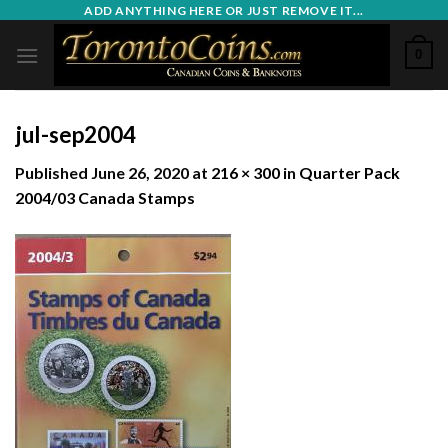
Skip
ADD ANYTHING HERE OR JUST REMOVE IT...
to
0
content
jul-sep2004
Published
June 26, 2020
at
216 × 300
in
Quarter Pack
2004/03 Canada Stamps