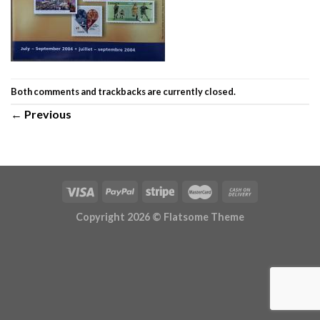
Both comments and trackbacks are currently closed.
←
Previous
Copyright 2026 ©
Flatsome Theme