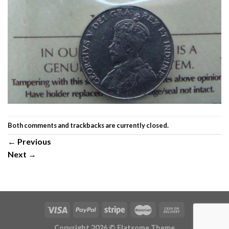
Both comments and trackbacks are currently closed.
←
Previous
Next
→
Copyright 2026 ©
Flatsome Theme