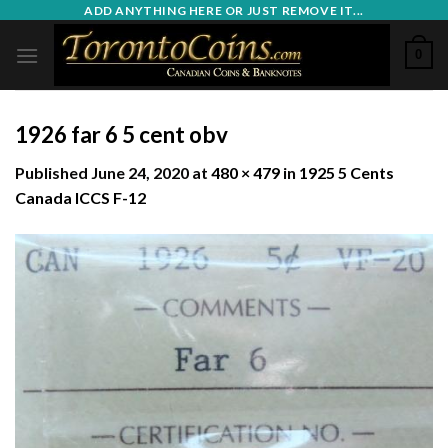
Skip
ADD ANYTHING HERE OR JUST REMOVE IT...
to
0
content
1926 far 6 5 cent obv
Published
June 24, 2020
at
480 × 479
in
1925 5 Cents
Canada ICCS F-12