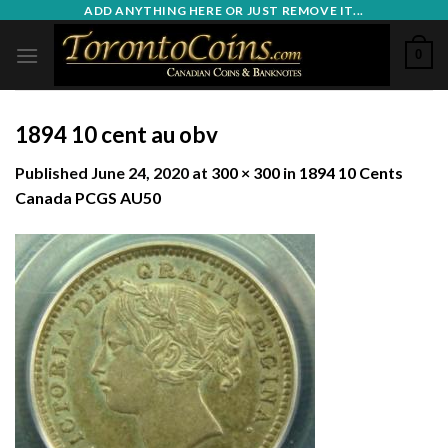
Skip
ADD ANYTHING HERE OR JUST REMOVE IT...
to
0
content
1894 10 cent au obv
Published
June 24, 2020
at
300 × 300
in
1894 10 Cents
Canada PCGS AU50