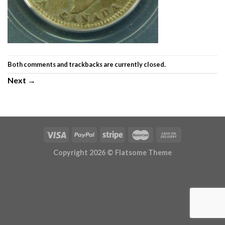
Both comments and trackbacks are currently closed.
Next
→
Copyright 2026 ©
Flatsome Theme