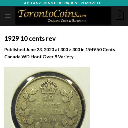
Skip
ADD ANYTHING HERE OR JUST REMOVE IT...
to
0
content
1929 10 cents rev
Published
June 23, 2020
at
300 × 300
in
1949 50 Cents
Canada WD Hoof Over 9 Variety