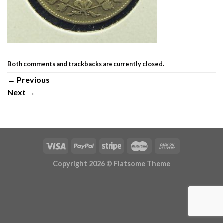
Both comments and trackbacks are currently closed.
←
Previous
Next
→
Copyright 2026 ©
Flatsome Theme