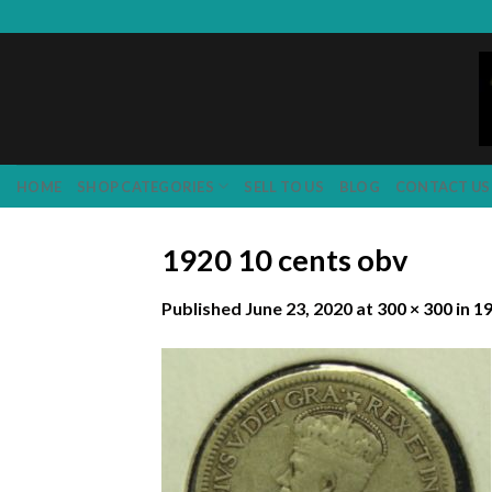
Skip
to
content
HOME
SHOP CATEGORIES
SELL TO US
BLOG
CONTACT US
1920 10 cents obv
Published
June 23, 2020
at
300 × 300
in
19