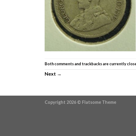
Both comments and trackbacks are currently clos
Next
→
Copyright 2026 ©
Flatsome Theme