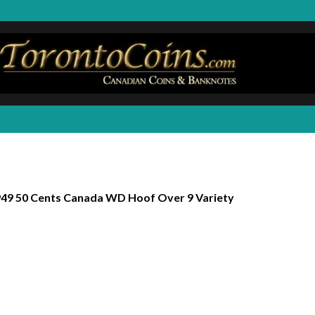
49 50 Cents Canada WD Hoof Over 9 Variety