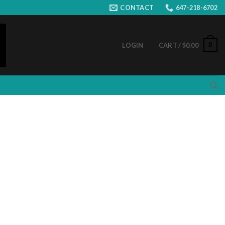
CONTACT
647-218-6702
0
LOGIN
CART /
$
0.00