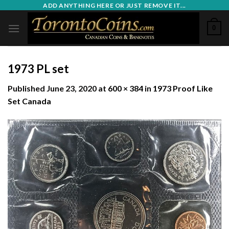
Skip
ADD ANYTHING HERE OR JUST REMOVE IT...
to
0
content
1973 PL set
Published
June 23, 2020
at
600 × 384
in
1973 Proof Like
Set Canada