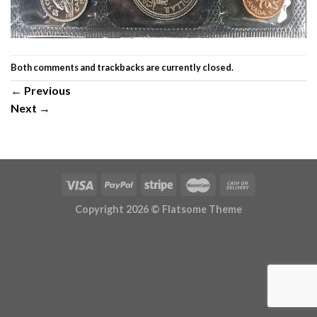
Both comments and trackbacks are currently closed.
←
Previous
Next
→
Copyright 2026 ©
Flatsome Theme