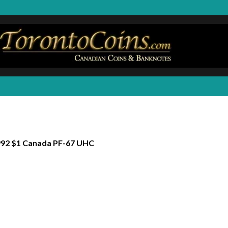
92 $1 Canada PF-67 UHC