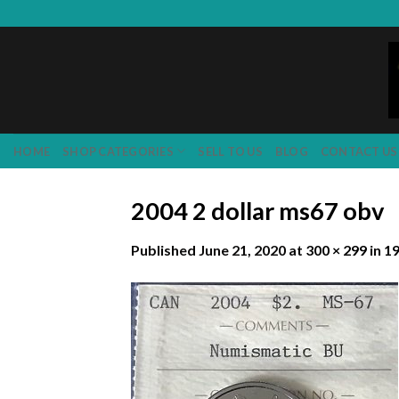
Skip
to
content
HOME
SHOP CATEGORIES
SELL TO US
BLOG
CONTACT US
2004 2 dollar ms67 obv
Published
June 21, 2020
at
300 × 299
in
19