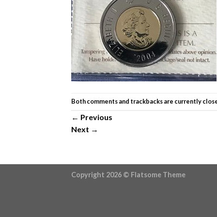
Both comments and trackbacks are currently clos
←
Previous
Next
→
Copyright 2026 ©
Flatsome Theme