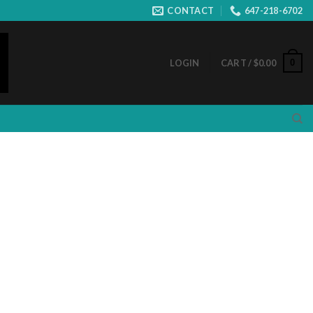
CONTACT
647-218-6702
0
LOGIN
CART /
$
0.00