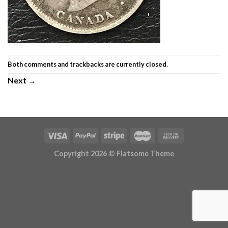
Both comments and trackbacks are currently closed.
Next
→
Copyright 2026 ©
Flatsome Theme