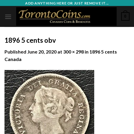
Skip
ADD ANYTHING HERE OR JUST REMOVE IT...
to
0
content
1896 5 cents obv
Published
June 20, 2020
at
300 × 298
in
1896 5 cents
Canada